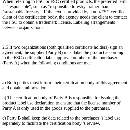
When referring to FSC or FSC certified products, the preferred term
is "responsible", such as "responsible forestry" rather than
"sustainable forestry". If the text is provided by a non-FSC certified
client of the certification body, the agency needs the client to contact
the FSC to obtain a trademark license. Labeling arrangements
between organizations
2.5 If two organizations (both qualified certificate holders) sign an
agreement, the supplier (Party B) must label the product according
to the FSC certification label approval number of the purchaser
(Party A) when the following conditions are met:
a) Both parties must inform their certification body of this agreement
and obtain authorization.
b) The certification body of Party B is responsible for issuing the
product label use declaration to ensure that the license number of
Party A is only used in the goods supplied to the purchaser.
c) Party B shall keep the data related to the purchaser ’s label use
separately to facilitate the certification body ’s review.