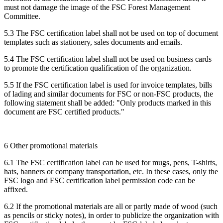
must not damage the image of the FSC Forest Management
Committee.
5.3 The FSC certification label shall not be used on top of document
templates such as stationery, sales documents and emails.
5.4 The FSC certification label shall not be used on business cards
to promote the certification qualification of the organization.
5.5 If the FSC certification label is used for invoice templates, bills
of lading and similar documents for FSC or non-FSC products, the
following statement shall be added: "Only products marked in this
document are FSC certified products."
6 Other promotional materials
6.1 The FSC certification label can be used for mugs, pens, T-shirts,
hats, banners or company transportation, etc. In these cases, only the
FSC logo and FSC certification label permission code can be
affixed.
6.2 If the promotional materials are all or partly made of wood (such
as pencils or sticky notes), in order to publicize the organization with