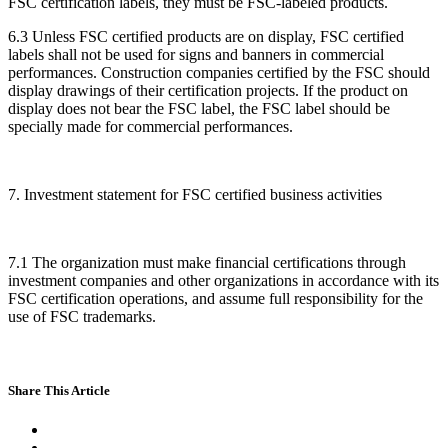
FSC certification labels, they must be FSC-labeled products.
6.3 Unless FSC certified products are on display, FSC certified
labels shall not be used for signs and banners in commercial
performances. Construction companies certified by the FSC should
display drawings of their certification projects. If the product on
display does not bear the FSC label, the FSC label should be
specially made for commercial performances.
7. Investment statement for FSC certified business activities
7.1 The organization must make financial certifications through
investment companies and other organizations in accordance with its
FSC certification operations, and assume full responsibility for the
use of FSC trademarks.
Share This Article