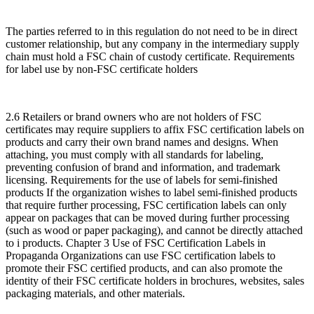
The parties referred to in this regulation do not need to be in direct
customer relationship, but any company in the intermediary supply
chain must hold a FSC chain of custody certificate. Requirements
for label use by non-FSC certificate holders
2.6 Retailers or brand owners who are not holders of FSC
certificates may require suppliers to affix FSC certification labels on
products and carry their own brand names and designs. When
attaching, you must comply with all standards for labeling,
preventing confusion of brand and information, and trademark
licensing. Requirements for the use of labels for semi-finished
products If the organization wishes to label semi-finished products
that require further processing, FSC certification labels can only
appear on packages that can be moved during further processing
(such as wood or paper packaging), and cannot be directly attached
to i products. Chapter 3 Use of FSC Certification Labels in
Propaganda Organizations can use FSC certification labels to
promote their FSC certified products, and can also promote the
identity of their FSC certificate holders in brochures, websites, sales
packaging materials, and other materials.