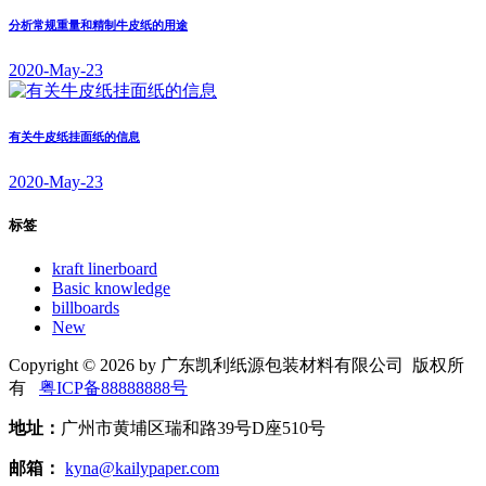
分析常规重量和精制牛皮纸的用途
2020-May-23
有关牛皮纸挂面纸的信息
2020-May-23
标签
kraft linerboard
Basic knowledge
billboards
New
Copyright © 2026 by 广东凯利纸源包装材料有限公司 版权所
有
粤ICP备88888888号
地址：
广州市黄埔区瑞和路39号D座510号
邮箱：
kyna@kailypaper.com