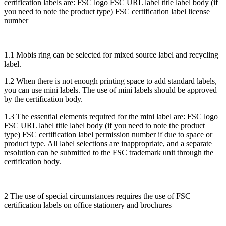
certification labels are: FSC logo FSC URL label title label body (if
you need to note the product type) FSC certification label license
number
1.1 Mobis ring can be selected for mixed source label and recycling
label.
1.2 When there is not enough printing space to add standard labels,
you can use mini labels. The use of mini labels should be approved
by the certification body.
1.3 The essential elements required for the mini label are: FSC logo
FSC URL label title label body (if you need to note the product
type) FSC certification label permission number if due to space or
product type. All label selections are inappropriate, and a separate
resolution can be submitted to the FSC trademark unit through the
certification body.
2 The use of special circumstances requires the use of FSC
certification labels on office stationery and brochures