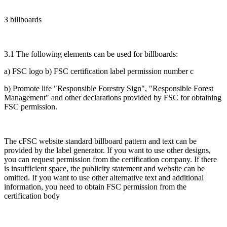
3 billboards
3.1 The following elements can be used for billboards:
a) FSC logo b) FSC certification label permission number c
b) Promote life "Responsible Forestry Sign", "Responsible Forest
Management" and other declarations provided by FSC for obtaining
FSC permission.
The cFSC website standard billboard pattern and text can be
provided by the label generator. If you want to use other designs,
you can request permission from the certification company. If there
is insufficient space, the publicity statement and website can be
omitted. If you want to use other alternative text and additional
information, you need to obtain FSC permission from the
certification body