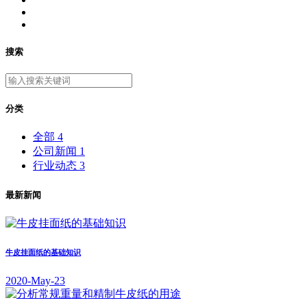
搜索
分类
全部
4
公司新闻
1
行业动态
3
最新新闻
牛皮挂面纸的基础知识
2020-May-23