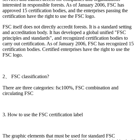
interested in responsible forests. As of January 2006, FSC has
approved 15 certification bodies, and the enterprises passing the
certification have the right to use the FSC logo.
FSC itself does not directly accredit forests. It is a standard setting
and accreditation body. It has developed a global unified "FSC
principles and standards", and recognized certification bodies to
carry out certification. As of January 2006, FSC has recognized 15
certification bodies. Certified enterprises have the right to use the
FSC logo.
2、 FSC classification?
There are three categories: fsc100%, FSC combination and
circulating FSC
3. How to use the FSC certification label
The graphic elements that must be used for standard FSC