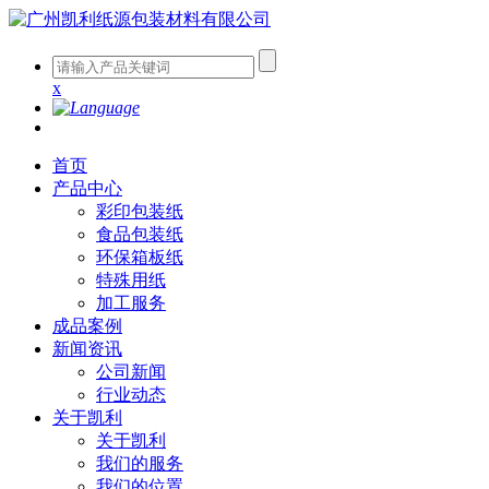
x
首页
产品中心
彩印包装纸
食品包装纸
环保箱板纸
特殊用纸
加工服务
成品案例
新闻资讯
公司新闻
行业动态
关于凯利
关于凯利
我们的服务
我们的位置