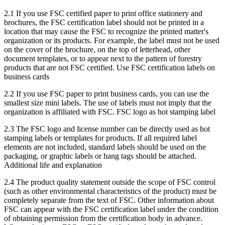
2.1 If you use FSC certified paper to print office stationery and
brochures, the FSC certification label should not be printed in a
location that may cause the FSC to recognize the printed matter's
organization or its products. For example, the label must not be used
on the cover of the brochure, on the top of letterhead, other
document templates, or to appear next to the pattern of forestry
products that are not FSC certified. Use FSC certification labels on
business cards
2.2 If you use FSC paper to print business cards, you can use the
smallest size mini labels. The use of labels must not imply that the
organization is affiliated with FSC. FSC logo as hot stamping label
2.3 The FSC logo and license number can be directly used as hot
stamping labels or templates for products. If all required label
elements are not included, standard labels should be used on the
packaging, or graphic labels or hang tags should be attached.
Additional life and explanation
2.4 The product quality statement outside the scope of FSC control
(such as other environmental characteristics of the product) must be
completely separate from the text of FSC. Other information about
FSC can appear with the FSC certification label under the condition
of obtaining permission from the certification body in advance.