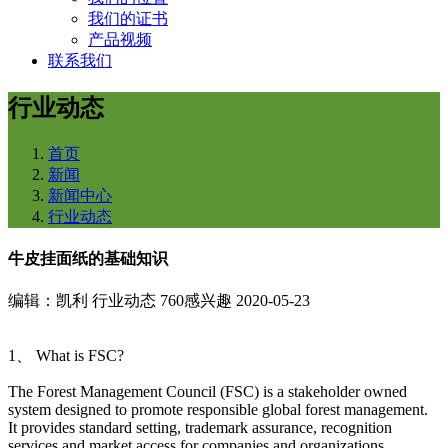
我们的证书
产品视频
联系我们
行业动态
首页
新闻
新闻中心
行业动态
牛皮挂面纸的基础知识
编辑：凯利
行业动态
760感兴趣
2020-05-23
1、 What is FSC?
The Forest Management Council (FSC) is a stakeholder owned
system designed to promote responsible global forest management.
It provides standard setting, trademark assurance, recognition
services and market access for companies and organizations