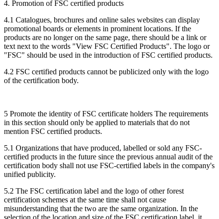
4. Promotion of FSC certified products
4.1 Catalogues, brochures and online sales websites can display
promotional boards or elements in prominent locations. If the
products are no longer on the same page, there should be a link or
text next to the words "View FSC Certified Products". The logo or
"FSC" should be used in the introduction of FSC certified products.
4.2 FSC certified products cannot be publicized only with the logo
of the certification body.
5 Promote the identity of FSC certificate holders The requirements
in this section should only be applied to materials that do not
mention FSC certified products.
5.1 Organizations that have produced, labelled or sold any FSC-
certified products in the future since the previous annual audit of the
certification body shall not use FSC-certified labels in the company's
unified publicity.
5.2 The FSC certification label and the logo of other forest
certification schemes at the same time shall not cause
misunderstanding that the two are the same organization. In the
selection of the location and size of the FSC certification label, it